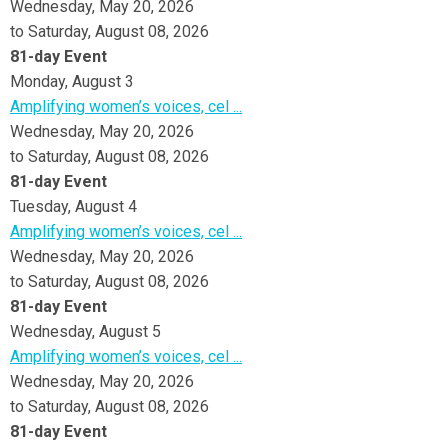
Wednesday, May 20, 2026
to Saturday, August 08, 2026
81-day Event
Monday,
August
3
Amplifying women’s voices, cel ...
Wednesday, May 20, 2026
to Saturday, August 08, 2026
81-day Event
Tuesday,
August
4
Amplifying women’s voices, cel ...
Wednesday, May 20, 2026
to Saturday, August 08, 2026
81-day Event
Wednesday,
August
5
Amplifying women’s voices, cel ...
Wednesday, May 20, 2026
to Saturday, August 08, 2026
81-day Event