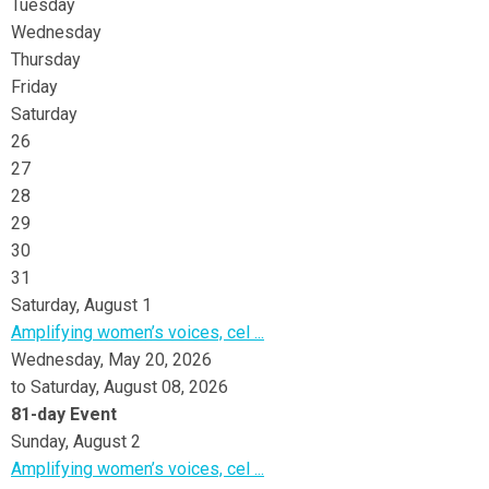
Tuesday
Wednesday
Thursday
Friday
Saturday
26
27
28
29
30
31
Saturday
,
August
1
Amplifying women’s voices, cel ...
Wednesday, May 20, 2026
to Saturday, August 08, 2026
81-day Event
Sunday
,
August
2
Amplifying women’s voices, cel ...