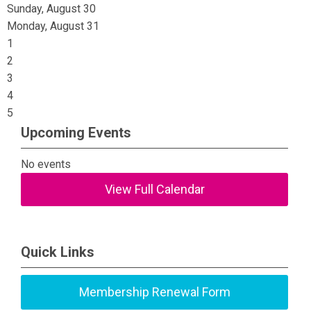
Sunday
,
August
30
Monday,
August
31
1
2
3
4
5
Upcoming Events
No events
View Full Calendar
Quick Links
Membership Renewal Form