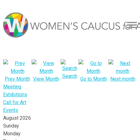
Search
Prev Month
View Month
Go to Month
Next month
Meeting
Exhibitions
Call for Art
Events
August 2026
Sunday
Monday