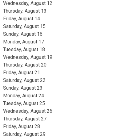
Wednesday,
August
12
Thursday,
August
13
Friday,
August
14
Saturday
,
August
15
Sunday
,
August
16
Monday,
August
17
Tuesday,
August
18
Wednesday,
August
19
Thursday,
August
20
Friday,
August
21
Saturday
,
August
22
Sunday
,
August
23
Monday,
August
24
Tuesday,
August
25
Wednesday,
August
26
Thursday,
August
27
Friday,
August
28
Saturday
,
August
29