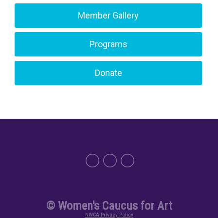
Member Gallery
Programs
Donate
© Women's Caucus for Art
NWCA Privacy Policy