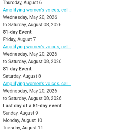
Thursday,
August
6
Amplifying women’s voices, cel ...
Wednesday, May 20, 2026
to Saturday, August 08, 2026
81-day Event
Friday,
August
7
Amplifying women’s voices, cel ...
Wednesday, May 20, 2026
to Saturday, August 08, 2026
81-day Event
Saturday
,
August
8
Amplifying women’s voices, cel ...
Wednesday, May 20, 2026
to Saturday, August 08, 2026
Last day of a 81-day event
Sunday
,
August
9
Monday,
August
10
Tuesday,
August
11