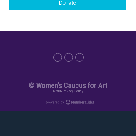
Donate
© Women's Caucus for Art
NWCA Privacy Policy