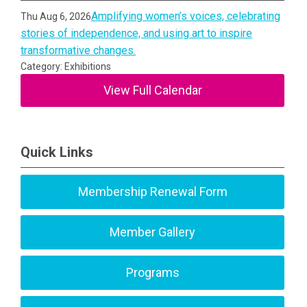
Amplifying women’s voices, celebrating
Thu Aug 6, 2026
stories of independence, and using art to inspire
transformative changes.
Category: Exhibitions
View Full Calendar
Quick Links
Membership Renewal Form
Member Gallery
Programs