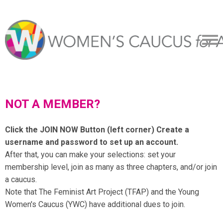
NOT A MEMBER?
Click the JOIN NOW Button (left corner) Create a
username and password to set up an account.
After that, you can make your selections: set your
membership level, join as many as three chapters, and/or join
a caucus.
Note that The Feminist Art Project (TFAP) and the Young
Women's Caucus (YWC) have additional dues to join.