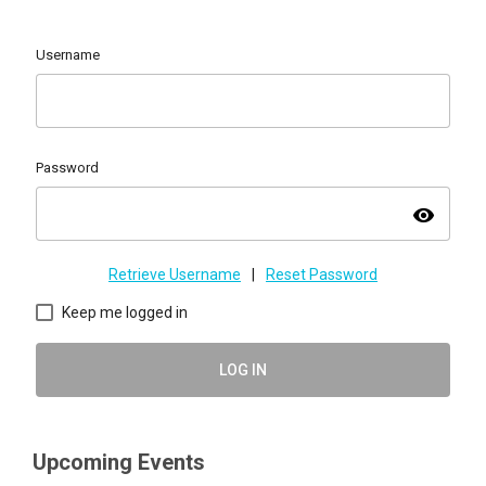
Username
Password
visibility
Retrieve Username
|
Reset Password
Keep me logged in
LOG IN
Upcoming Events