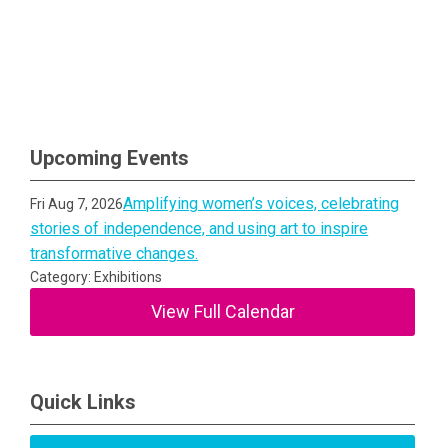
Upcoming Events
Amplifying women’s voices, celebrating
Fri Aug 7, 2026
stories of independence, and using art to inspire
transformative changes.
Category: Exhibitions
View Full Calendar
Quick Links