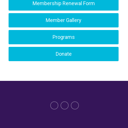
Membership Renewal Form
Member Gallery
Programs
Donate